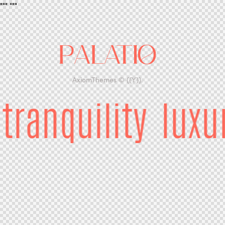
"""
"""
AxiomThemes
© {{Y}}.
tranquility
luxu