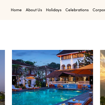
Home
About Us
Holidays
Celebrations
Corpo