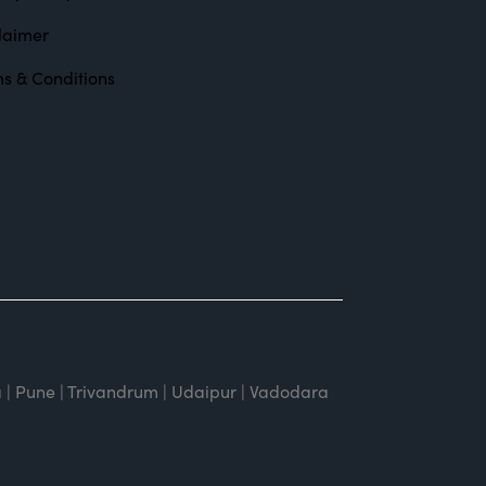
laimer
s & Conditions
 | Pune | Trivandrum | Udaipur | Vadodara