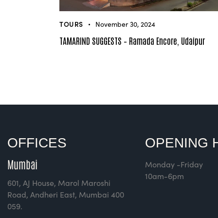
TOURS
November 30, 2024
TAMARIND SUGGESTS – Ramada Encore, Udaipur
OFFICES
OPENING 
Mumbai
Monday -Friday
10am-6pm
601, AJ House, Marol Maroshi
Road, Andheri East, Mumbai 400
059.