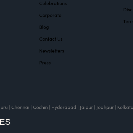
Celebrations
Disc
Corporate
Term
Blog
Contact Us
Newsletters
Press
| Chennai | Cochin | Hyderabad | Jaipur | Jodhpur | Kolkata
CES