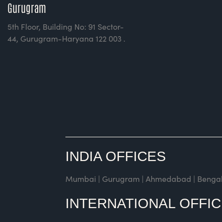
Gurugram
5th Floor, Building No: 91 Sector-
44, Gurugram-Haryana 122 003 .
INDIA OFFICES
Mumbai | Gurugram | Ahmedabad | Bengaluru 
INTERNATIONAL OFFI