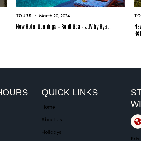
TOURS
TO
March 20, 2024
New Hotel Openings – Ronil Goa – JdV by Hyatt
New
Ret
HOURS
QUICK LINKS
ST
W
Home
About Us
Holidays
Priv