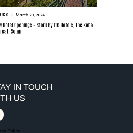
URS
March 20, 2024
 Hotel Openings – Storii By ITC Hotels, The Kaba
reat, Solan
AY IN TOUCH
ITH US
acy Policy