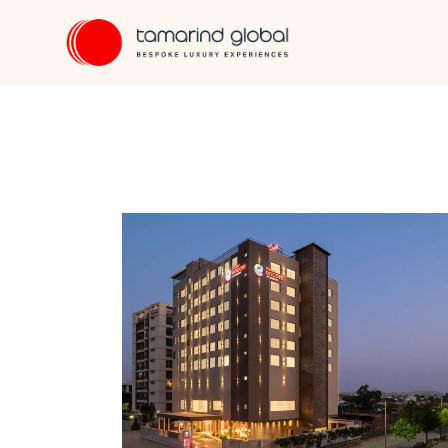
"""
"""