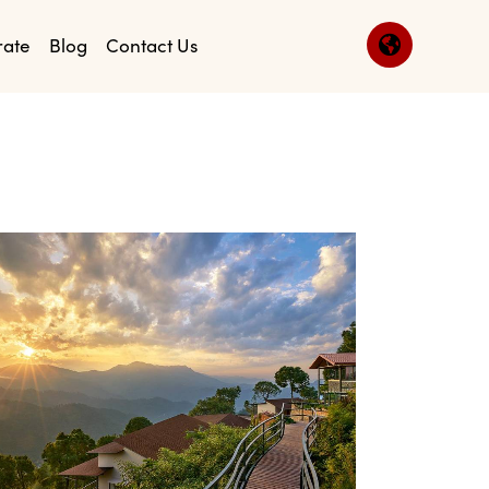
rate
Blog
Contact Us