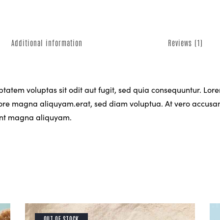
Additional information
Reviews (1)
atem voluptas sit odit aut fugit, sed quia consequuntur. Lorem
re magna aliquyam.erat, sed diam voluptua. At vero accusam 
dunt magna aliquyam.
OUT OF STOCK