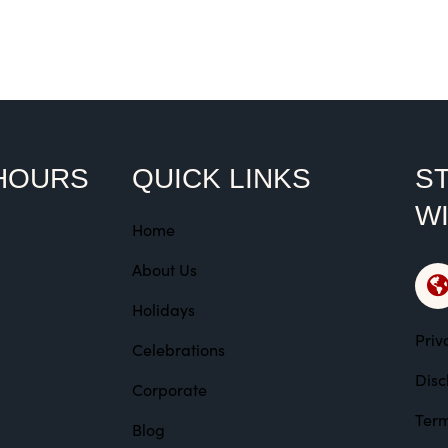
Rated
Ra
4.00
5.
out of
ou
5
HOURS
QUICK LINKS
ST
W
Home
About Us
Holidays
Priv
Celebrations
Disc
Corporate
Term
Blog