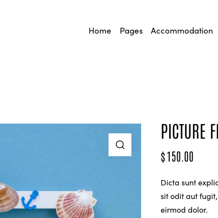
Home
Pages
Accommodation
PICTURE 
$
150.00
Dicta sunt expl
sit odit aut fug
eirmod dolor.