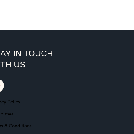
ted
00
t of 5
AY IN TOUCH
ITH US
acy Policy
laimer
s & Conditions