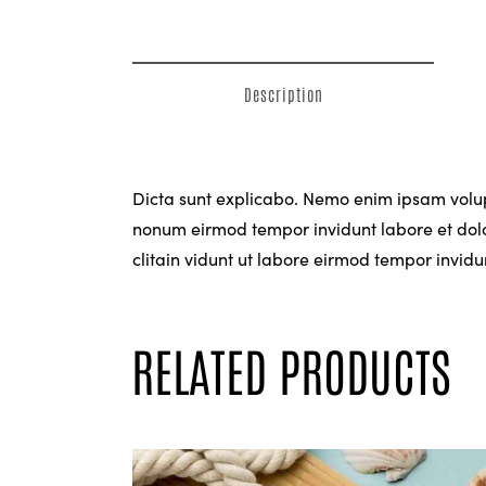
Description
Dicta sunt explicabo. Nemo enim ipsam volupt
nonum eirmod tempor invidunt labore et dolo
clitain vidunt ut labore eirmod tempor invi
RELATED PRODUCTS