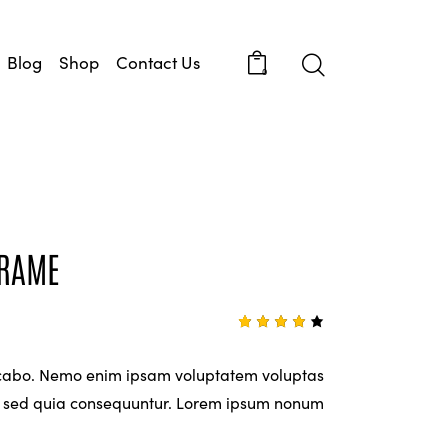
Blog
Shop
Contact Us
0
FRAME
Rated
1
4.00
out of
icabo. Nemo enim ipsam voluptatem voluptas
5
based
it, sed quia consequuntur. Lorem ipsum nonum
on
custo
mer