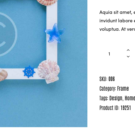
Aquia sit amet,
invidunt labore
voluptua. At ve
SKU:
006
Category:
Frame
Tags:
Design
,
Hom
Product ID:
19251