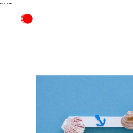
"""
"""