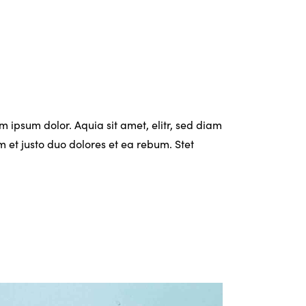
 ipsum dolor. Aquia sit amet, elitr, sed diam
et justo duo dolores et ea rebum. Stet