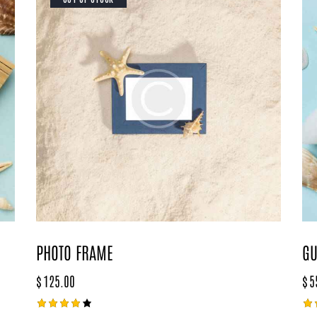
PHOTO FRAME
GU
$
125.00
$
5