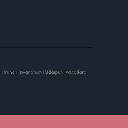
 | Pune | Trivandrum | Udaipur | Vadodara