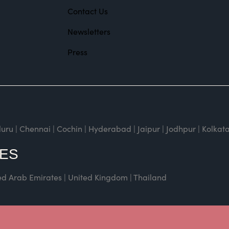
Contact Us
Newsletters
Press
| Chennai | Cochin | Hyderabad | Jaipur | Jodhpur | Kolkata
CES
ted Arab Emirates | United Kingdom | Thailand