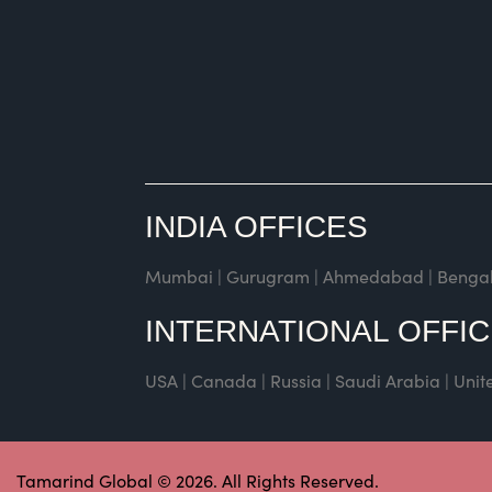
INDIA OFFICES
Mumbai | Gurugram | Ahmedabad | Bengaluru 
INTERNATIONAL OFFI
USA | Canada | Russia | Saudi Arabia | Uni
Tamarind Global © 2026. All Rights Reserved.