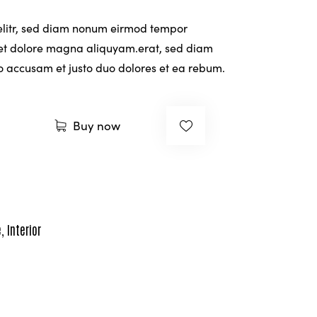
rating
 elitr, sed diam nonum eirmod tempor
 et dolore magna aliquyam.erat, sed diam
ro accusam et justo duo dolores et ea rebum.
Buy now
e
,
Interior