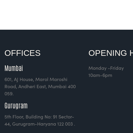
Rated
4.00
out of
5
OFFICES
OPENING 
Mumbai
Monday -Friday
10am-6pm
601, AJ House, Marol Maroshi
Road, Andheri East, Mumbai 400
059.
Gurugram
5th Floor, Building No: 91 Sector-
44, Gurugram-Haryana 122 003 .