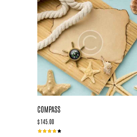
COMPASS
$
145.00