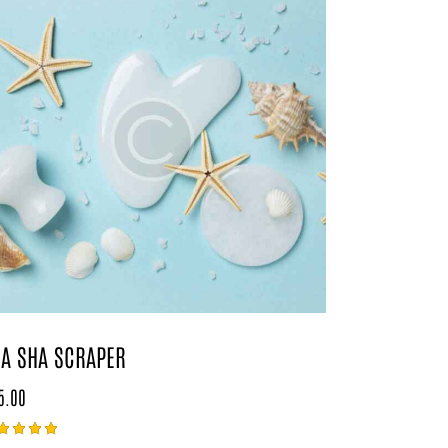
A SHA SCRAPER
5.00