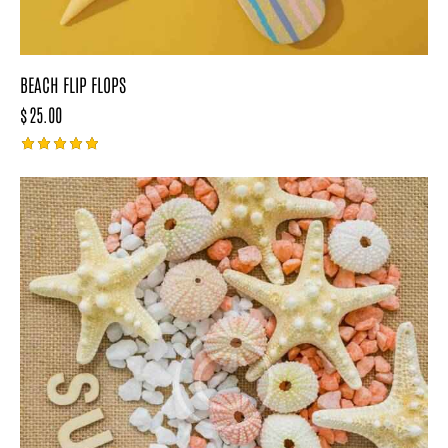
BEACH FLIP FLOPS
$
25.00
Rated
5.00
out of 5