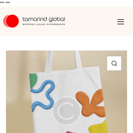
"""
"""