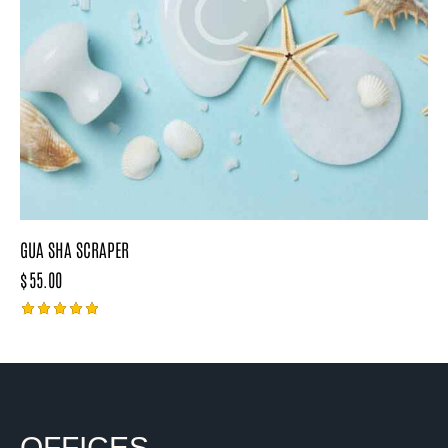
GUA SHA SCRAPER
$
55.00
Rated
5.00
out of 5
OFFICES