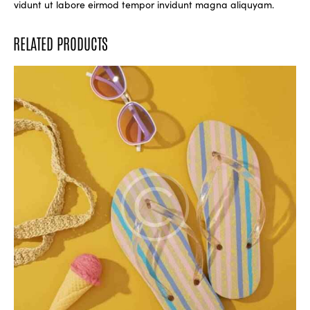
vidunt ut labore eirmod tempor invidunt magna aliquyam.
RELATED PRODUCTS