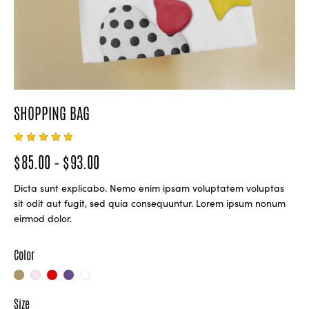
SHOPPING BAG
Rated
1
$
85.00
–
$
93.00
5.00
out
of 5
based
Dicta sunt explicabo. Nemo enim ipsam voluptatem voluptas
on
custome
sit odit aut fugit, sed quia consequuntur. Lorem ipsum nonum
r rating
eirmod dolor.
Color
Size