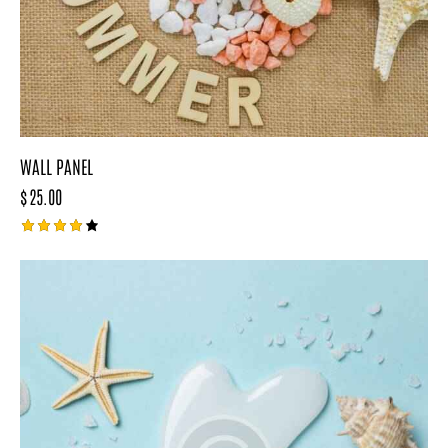
WALL PANEL
$
25.00
Rated
4.00
out of
5