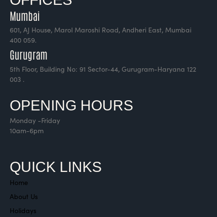
Mumbai
601, AJ House, Marol Maroshi Road, Andheri East, Mumbai
400 059.
Gurugram
5th Floor, Building No: 91 Sector-44, Gurugram-Haryana 122
003 .
OPENING HOURS
Monday -Friday
10am-6pm
QUICK LINKS
Home
About Us
Holidays