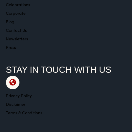
Celebrations
Corporate
Blog
Contact Us
Newsletters
Press
STAY IN TOUCH WITH US
Privacy Policy
Disclaimer
Terms & Conditions