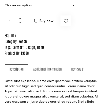
Buy now
SKU:
005
Category:
Beach
Tags:
Comfort
,
Design
,
Home
Product ID:
19250
Description
Additional information
Reviews (1)
Dicta sunt explicabo. Nemo enim ipsam voluptatem voluptas
sit odit aut fugit, sed quia consequuntur. Lorem ipsum dolor.
Aquia sit amet, elitr, sed diam nonum eirmod tempor invidunt
labore et dolore magna aliquyam.erat, sed diam voluptua. At
vero accusam et justo duo dolores et ea rebum. Stet clitain